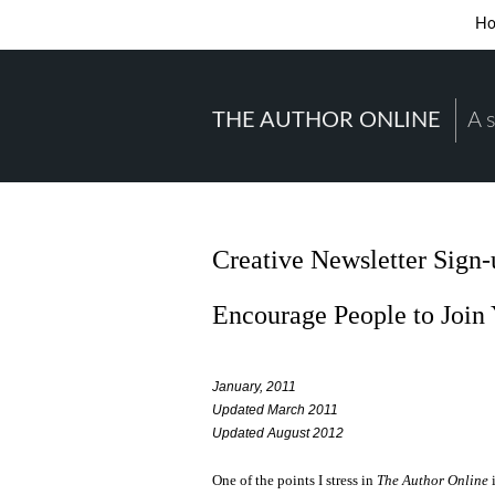
H
THE AUTHOR ONLINE
A 
Creative Newsletter Sign
Encourage People to Join 
January, 2011
Updated March 2011
Updated August 2012
One of the points I stress in
The Author Online
i