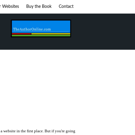
r Websites
Buy the Book
Contact
 a website in the first place. But if you're going