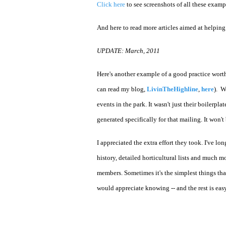
Click here
to see screenshots of all these examp
And here to read more articles aimed at helping
UPDATE: March, 2011
Here's another example of a good practice wort
can read my blog,
LivinTheHighline
,
here
). W
events in the park. It wasn't just their boilerpla
generated specifically for that mailing. It won
I appreciated the extra effort they took. I've l
history, detailed horticultural lists and much m
members. Sometimes it's the simplest things tha
would appreciate knowing -- and the rest is easy