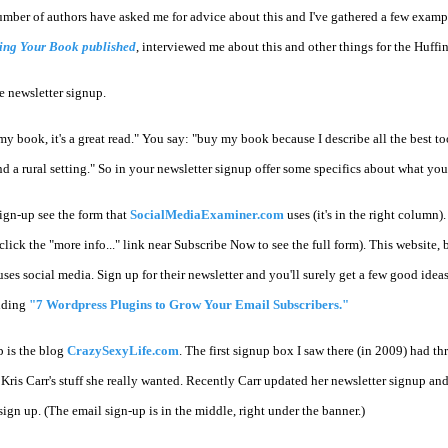
A number of authors have asked me for advice about this and I've gathered a few exam
ting Your Book published
, interviewed me about this and other things for the Huffi
ve newsletter signup.
y book, it's a great read." You say: "buy my book because I describe all the best to
 a rural setting." So in your newsletter signup offer some specifics about what your
ign-up see the form that
SocialMediaExaminer.com
uses (it's in the right column)
(click the "more info..." link near Subscribe Now to see the full form). This website, 
ses social media. Sign up for their newsletter and you'll surely get a few good idea
nding
"7 Wordpress Plugins to Grow Your Email Subscribers."
p is the blog
CrazySexyLife.com
. The first signup box I saw there (in 2009) had t
is Carr's stuff she really wanted. Recently Carr updated her newsletter signup and it
 sign up. (The email sign-up is in the middle, right under the banner.)