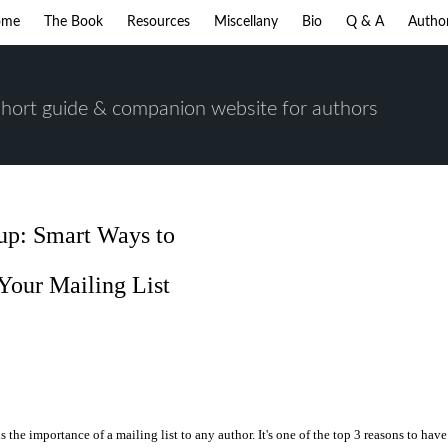
ome
The Book
Resources
Miscellany
Bio
Q & A
Autho
short guide & companion website for authors
-up: Smart Ways to
Your Mailing List
s the importance of a mailing list to any author. It's one of the top 3 reasons to have