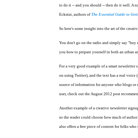
to do it -- and you should -- then do it well. 
Eckstut, authors of
The Essential Guide to Get
So here's some insight into the art of the creati
You don't go on the radio and simply say "buy m
you how to prepare yourself in both an urban and
For a very good example of a smart newsletter s
on using Twitter), and the text has a real voice 
source of information for anyone who blogs or u
user, check out the August 2012 post recomme
Another example of a creative newsletter signu
so the reader could choose how much of author Kr
also offers a free piece of content for folks who