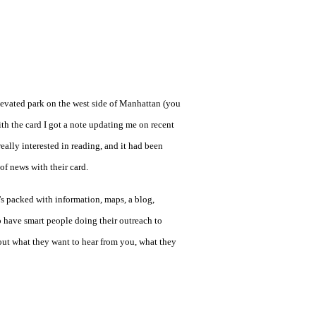
levated park on the west side of Manhattan (you
th the card I got a note updating me on recent
 really interested in reading, and it had been
of news with their card.
's packed with information, maps, a blog,
o have smart people doing their outreach to
bout what they want to hear from you, what they