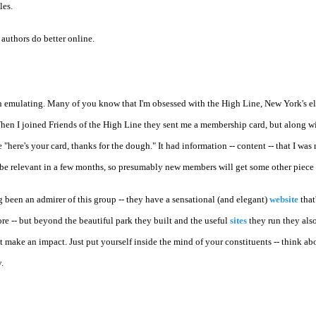
les.
 authors do better online.
h emulating. Many of you know that I'm obsessed with the High Line, New York's e
hen I joined Friends of the High Line they sent me a membership card, but along wi
te "here's your card, thanks for the dough." It had information -- content -- that I was
't be relevant in a few months, so presumably new members will get some other piece 
ong been an admirer of this group -- they have a sensational (and elegant)
website
that
ore -- but beyond the beautiful park they built and the useful
sites
they run they als
t make an impact. Just put yourself inside the mind of your constituents -- think a
.