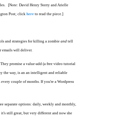
ples. [Note: David Henry Sterry and Arielle
ngton Post; click
here
to read the piece.]
ols and strategies for killing a zombie
and
tell
 emails will deliver.
. They promise a value-add (a free video tutorial
by the way, is an an intelligent and reliable
s every couple of months. If you're a Wordpress
hree separate options: daily, weekly and monthly,
's still great, but very different and now she